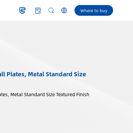
Where to buy
l Plates, Metal Standard Size
tes, Metal Standard Size Textured Finish