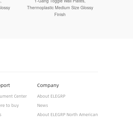
tes,
1-Gang Toggle Wall Plates,
1-Ga
 Glossy
Thermoplastic Jumbo Size Glossy Finish
Thermoset
port
Company
ument Center
About ELEGRP
re to buy
News
s
About ELEGRP North American