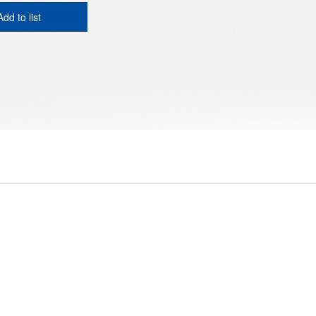
Add to list