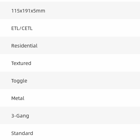
115x191x5mm
ETL/CETL
Residential
Textured
Toggle
Metal
3-Gang
Standard