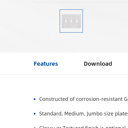
Features
Download
Constructed of corrosion-resistant G
Standard, Medium, Jumbo size plates