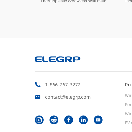
less Wall Plate
Thermoplastic Screwless Wall Plate
Th
1-866-267-3272
Pr
Wir
contact@elegrp.com
Por
Wir
EV 