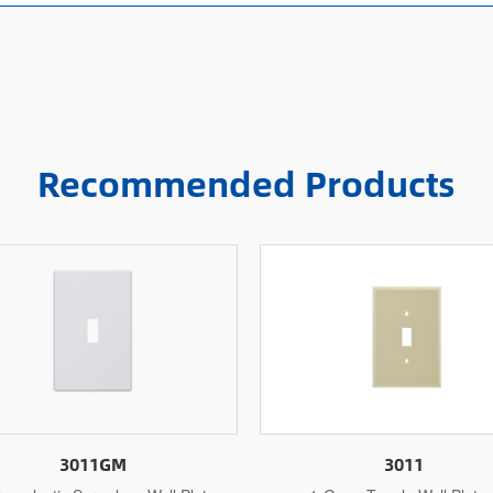
Recommended Products
3011
3011M