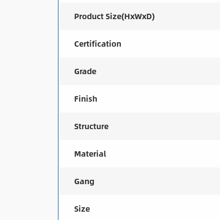
Product Size(HxWxD)
Certification
Grade
Finish
Structure
Material
Gang
Size