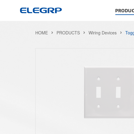
PRODUC
HOME
PRODUCTS
Wiring Devices
Togg