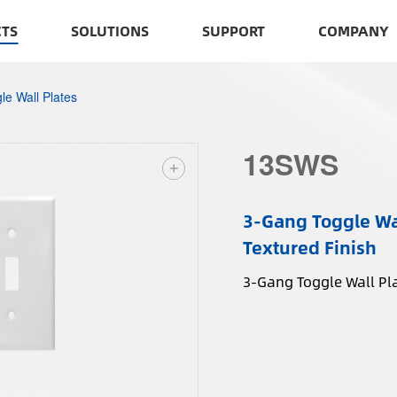
TS
SOLUTIONS
SUPPORT
COMPANY
le Wall Plates
13SWS
3-Gang Toggle Wal
Textured Finish
3-Gang Toggle Wall Pla