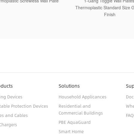
1-Gang Toggle Wall Plates,
1-Gang Toggle Wall Pla
ermoplastic Standard Size Glossy
Thermoplastic Medium Size
Finish
Finish
oducts
Solutions
Sup
ing Devices
Household Applicances
Doc
table Protection Devices
Residential and
Whe
Commercial Buildings
es and Cables
FAQ
PBE AquaGuard
Chargers
Smart Home