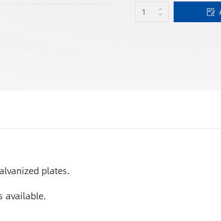
alvanized plates.
 available.