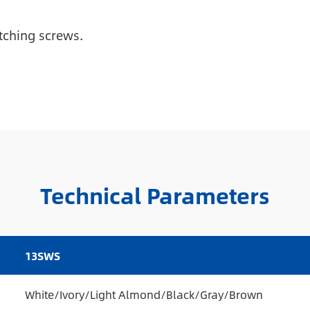
tching screws.
Technical Parameters
13SWS
White/Ivory/Light Almond/Black/Gray/Brown