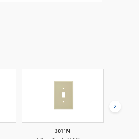
3011L