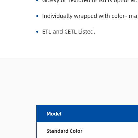
Glossy or Textured finish is optional.
Individually wrapped with color- ma
ETL and CETL Listed.
Model
Standard Color