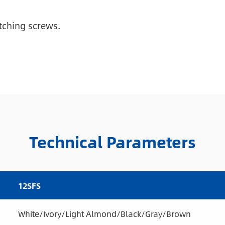
tching screws.
Technical Parameters
12SFS
White/Ivory/Light Almond/Black/Gray/Brown