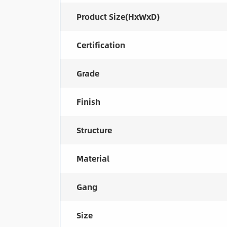
Product Size(HxWxD)
Certification
Grade
Finish
Structure
Material
Gang
Size