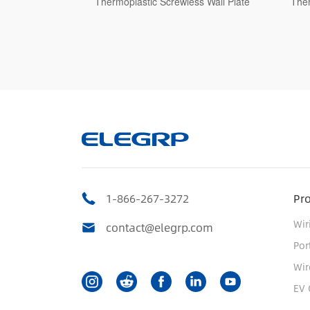
s Wall Plate
Thermoplastic Screwless Wall Plate
Ther
1-866-267-3272
Pr
Wir
contact@elegrp.com
Por
Wir
EV 