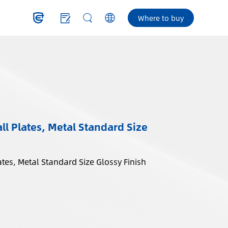
Where to buy
l Plates, Metal Standard Size
tes, Metal Standard Size Glossy Finish