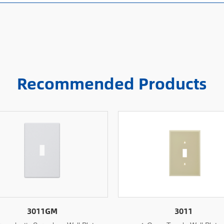
Recommended Products
3011
3011M