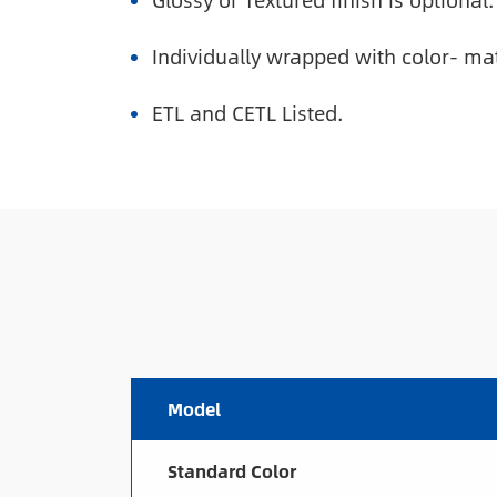
Glossy or Textured finish is optional.
Individually wrapped with color- ma
ETL and CETL Listed.
Model
Standard Color