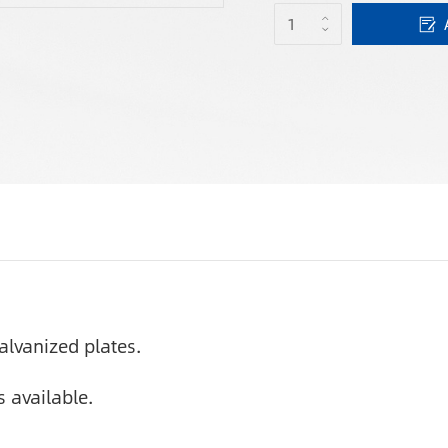
alvanized plates.
 available.