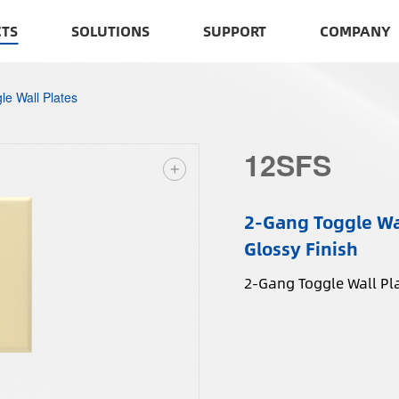
TS
SOLUTIONS
SUPPORT
COMPANY
le Wall Plates
12SFS
2-Gang Toggle Wal
Glossy Finish
2-Gang Toggle Wall Pla