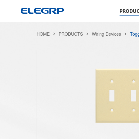
PRODUC
HOME
PRODUCTS
Wiring Devices
Togg