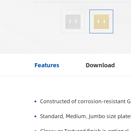
Features
Download
Constructed of corrosion-resistant G
Standard, Medium, Jumbo size plates