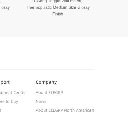
,
1-Gang Toggle Wall Plates,
1-Gang 
lossy
Thermoplastic Jumbo Size Glossy Finish
Thermosetti
port
Company
ument Center
About ELEGRP
re to buy
News
s
About ELEGRP North American