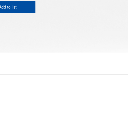
Add to list