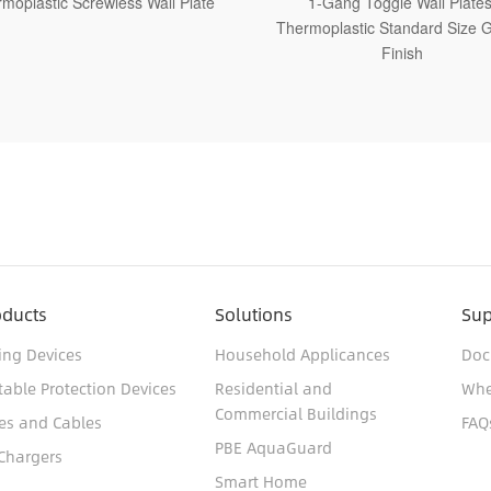
1-Gang Toggle Wall Plates,
1-Gang Toggle Wall Plates
moplastic Standard Size Glossy
Thermoplastic Medium Size G
Finish
Finish
oducts
Solutions
Sup
ing Devices
Household Applicances
Doc
table Protection Devices
Residential and
Whe
Commercial Buildings
es and Cables
FAQ
PBE AquaGuard
Chargers
Smart Home