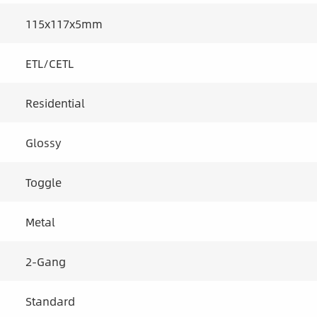
115x117x5mm
ETL/CETL
Residential
Glossy
Toggle
Metal
2-Gang
Standard