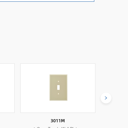
3011L