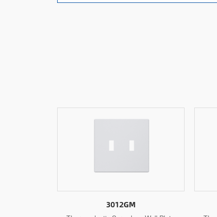
3011GM