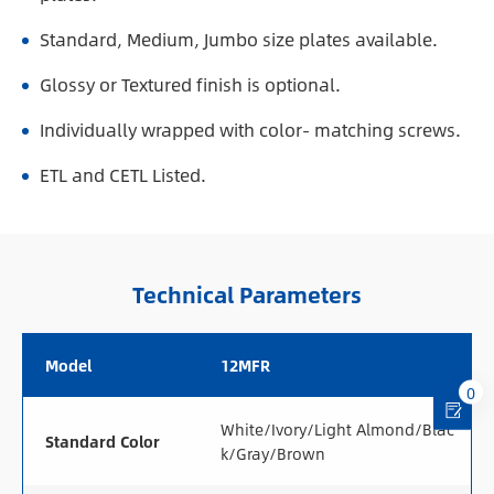
Standard, Medium, Jumbo size plates available.
Glossy or Textured finish is optional.
Individually wrapped with color- matching screws.
ETL and CETL Listed.
Technical Parameters
Model
12MFR
0
White/Ivory/Light Almond/Blac
Standard Color
k/Gray/Brown