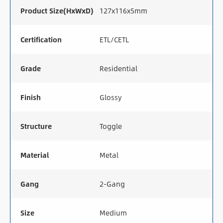
Product Size(HxWxD)
127x116x5mm
Certification
ETL/CETL
Grade
Residential
Finish
Glossy
Structure
Toggle
Material
Metal
Gang
2-Gang
Size
Medium