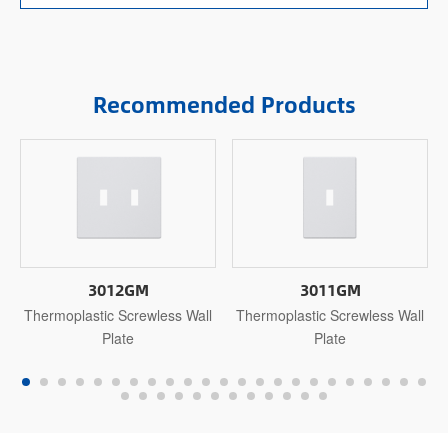
Recommended Products
3012GM
3011GM
Thermoplastic Screwless Wall
Thermoplastic Screwless Wall
Plate
Plate