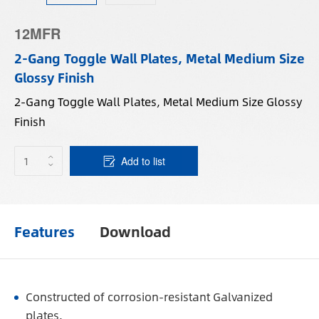
12MFR
2-Gang Toggle Wall Plates, Metal Medium Size
Glossy Finish
2-Gang Toggle Wall Plates, Metal Medium Size Glossy
Finish
Add to list
Features
Download
Constructed of corrosion-resistant Galvanized
plates.