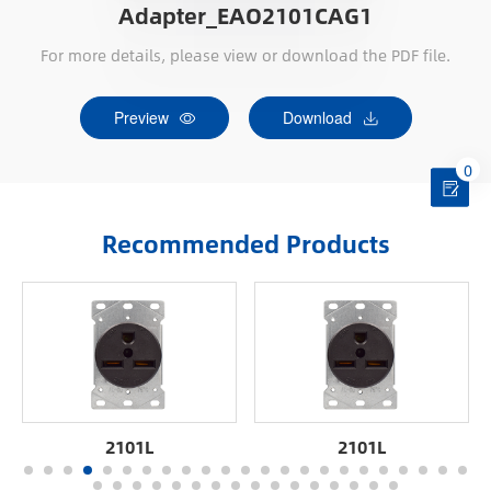
Adapter_EAO2101CAG1
For more details, please view or download the PDF file.
Preview
Download
0
Recommended Products
2101L
2101L